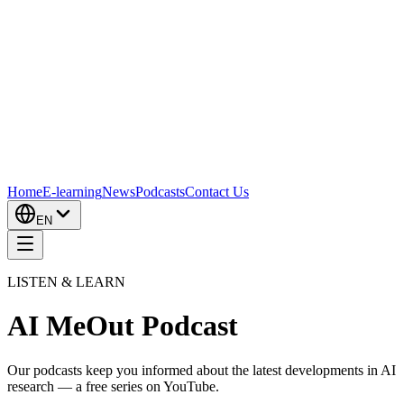
Home
E-learning
News
Podcasts
Contact Us
EN
LISTEN & LEARN
AI MeOut Podcast
Our podcasts keep you informed about the latest developments in AI
research — a free series on YouTube.