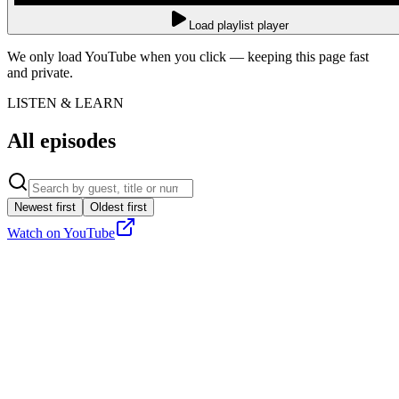
Load playlist player
We only load YouTube when you click — keeping this page fast
and private.
LISTEN & LEARN
All episodes
Newest first
Oldest first
Watch on YouTube