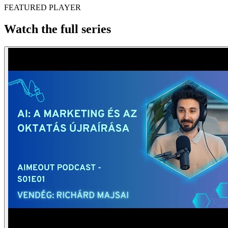
FEATURED PLAYER
Watch the full series